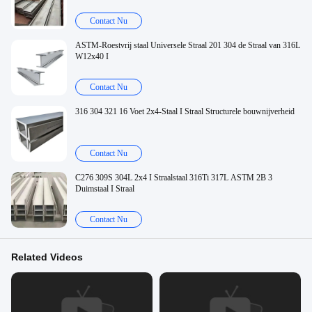
Contact Nu
ASTM-Roestvrij staal Universele Straal 201 304 de Straal van 316L
W12x40 I
Contact Nu
316 304 321 16 Voet 2x4-Staal I Straal Structurele bouwnijverheid
Contact Nu
C276 309S 304L 2x4 I Straalstaal 316Ti 317L ASTM 2B 3
Duimstaal I Straal
Contact Nu
Related Videos