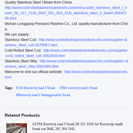
Quality Stainless Steel I Beam from China.
http://www.coldrolledstainlesssteelcoils.com/china-astm_stainless_steel_i_b
eam_2b_321_310s_904l_201_304_316l_stainless_steel_h_beam-266421
06.html
Wuhan Longgang Pressure Pipeline Co., Ltd. quality manufacturer from Chin
a.
We can supply:
Stainless Steel Coil :
http://www.coldrolledstainlesssteelcoils.com/supplier-st
ainless_steel_coil-3079587.html
Cold Rolled Steel Coil :
http://www.coldrolledstainlesssteelcoils.com/supplier
-cold_rolled_steel_coil-3082659.html
Stainless Steel Strip :
http://www.coldrolledstainlesssteelcoils.com/supplier-st
ainless_steel_strip-3082660.html
Welcome to visit our official website :
http://www.coldrolledstainlesssteelcoils.
com
Tags:
#
316 Roestvrij staal I Straal
#
304 roestvrij staal I Straal
#
Roestvrij staal I Warmgewalste Straal
Related Products
ASTM-Roestvrij staal I Straal 2B 321 310S het Roestvrije staalh
Straal van 904L 201 304 316L