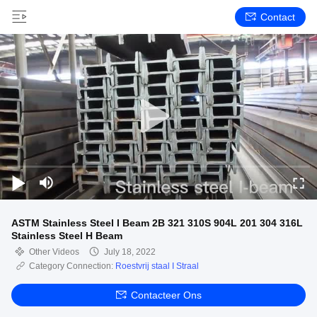
Contact
ASTM Stainless Steel I Beam 2B 321 310S 904L 201 304 316L
Stainless Steel H Beam
Other Videos
July 18, 2022
Category Connection:
Roestvrij staal I Straal
Contacteer Ons